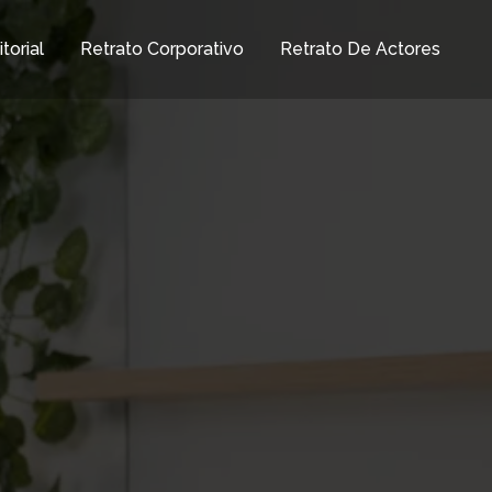
torial
Retrato Corporativo
Retrato De Actores