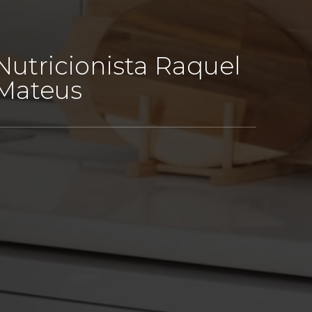
Nutricionista Raquel
Mateus