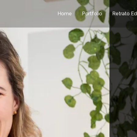
Home
Portfolio
Retrato Edi