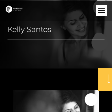
Kelly Santos