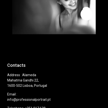
Contacts
Address : Alameda
Mahatma Gandhi 22,
1600-502 Lisboa, Portugal
Email :
info@professionalportrait.pt